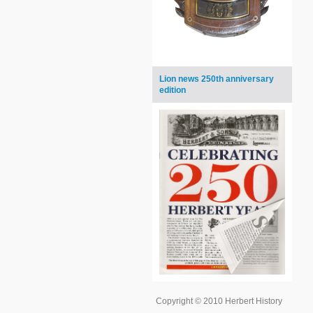
Lion news 250th anniversary
edition
Copyright © 2010 Herbert History