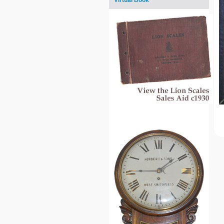
Virtual Book