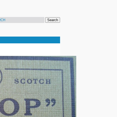
Search