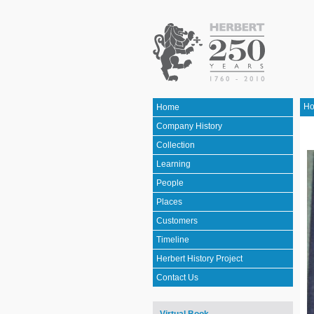
H
Home
Company History
Collection
Learning
People
Places
Customers
Timeline
Herbert History Project
Contact Us