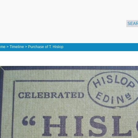
ome
>
Timeline
>
Purchase of T. Hislop