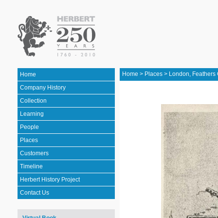
Home
>
Places
>
London, Feathers 
Home
Company History
Collection
Learning
People
Places
Customers
Timeline
Herbert History Project
Contact Us