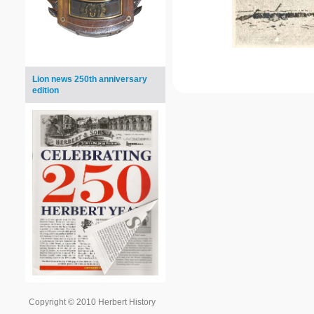
Lion news 250th anniversary
edition
Copyright © 2010 Herbert History