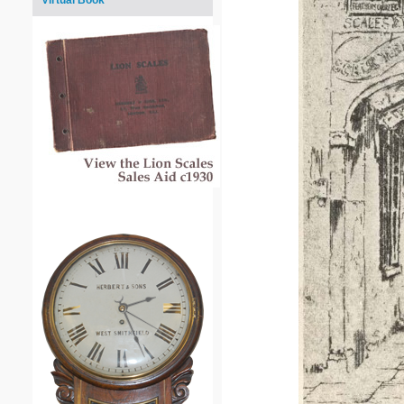
Virtual Book