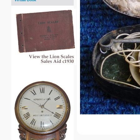
Virtual Book