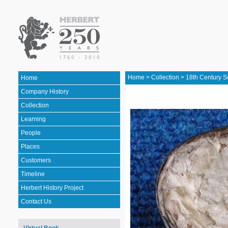
Home
>
Collection
>
18th Century S
Home
Company History
Collection
Learning
People
Places
Customers
Timeline
Herbert History Project
Contact Us