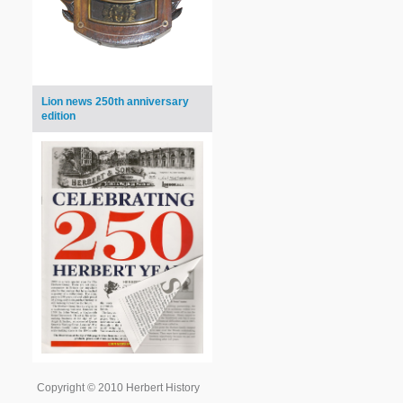
Lion news 250th anniversary
edition
Copyright © 2010 Herbert History