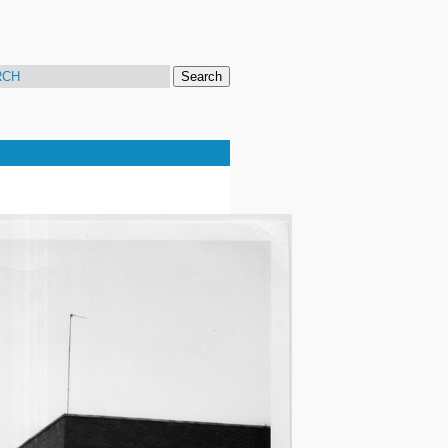
Search