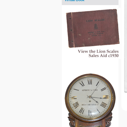
Virtual Book