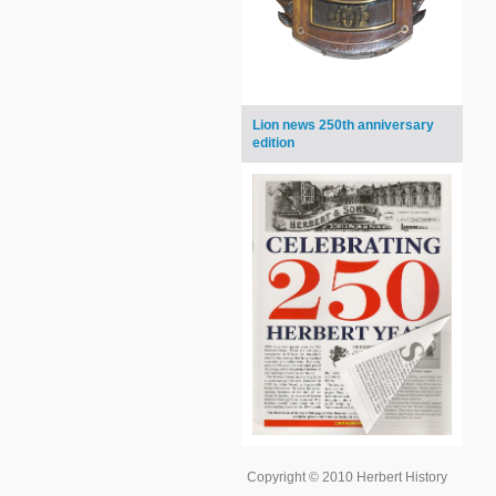
Lion news 250th anniversary
edition
Copyright © 2010 Herbert History