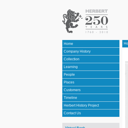
H
Home
Company History
Collection
Learning
People
Places
Customers
Timeline
Herbert History Project
Contact Us