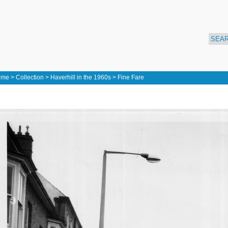
ome
>
Collection
>
Haverhill in the 1960s
>
Fine Fare