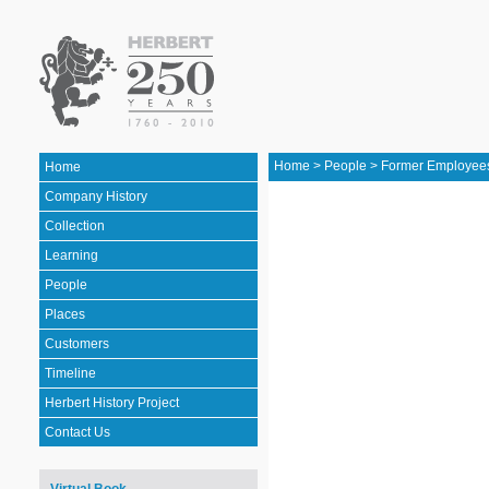
Home
>
People
>
Former Employee
Home
Company History
Collection
Learning
People
Places
Customers
Timeline
Herbert History Project
Contact Us