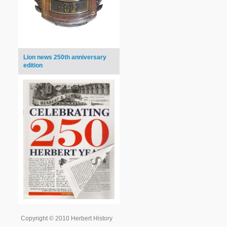
Lion news 250th anniversary
edition
Copyright © 2010 Herbert History