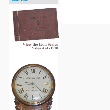
Virtual Book