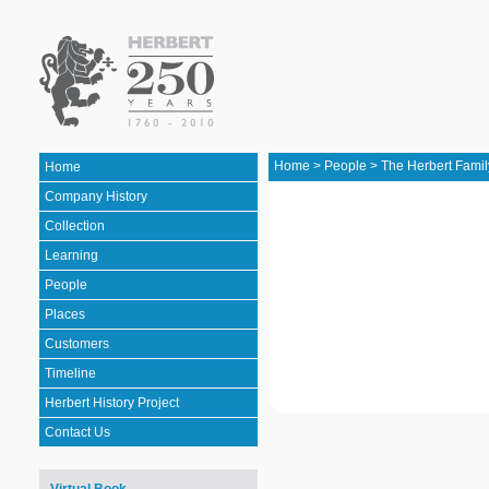
Home
>
People
>
The Herbert Famil
Home
Company History
Collection
Learning
People
Places
Customers
Timeline
Herbert History Project
Contact Us