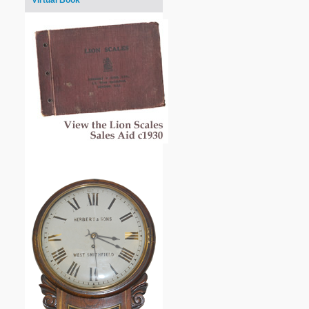
Virtual Book