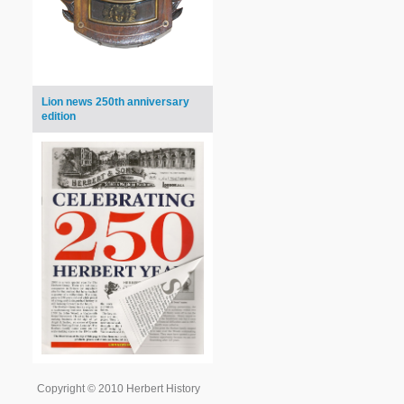
Lion news 250th anniversary
edition
Copyright © 2010 Herbert History