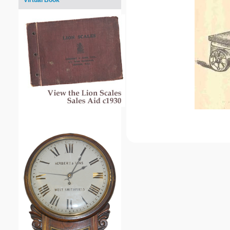
Virtual Book