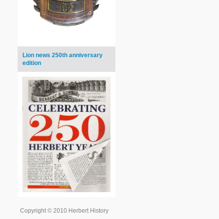
Lion news 250th anniversary
edition
Copyright © 2010 Herbert History