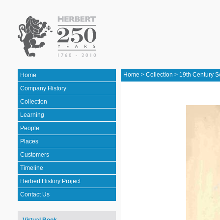
Home
>
Collection
>
19th Century S
Home
Company History
Collection
Learning
People
Places
Customers
Timeline
Herbert History Project
Contact Us