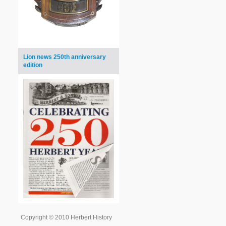
Lion news 250th anniversary
edition
Copyright © 2010 Herbert History