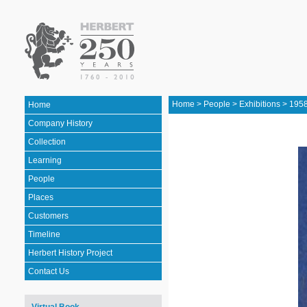
Home
>
People
>
Exhibitions
>
1958
Home
Company History
Collection
Learning
People
Places
Customers
Timeline
Herbert History Project
Contact Us