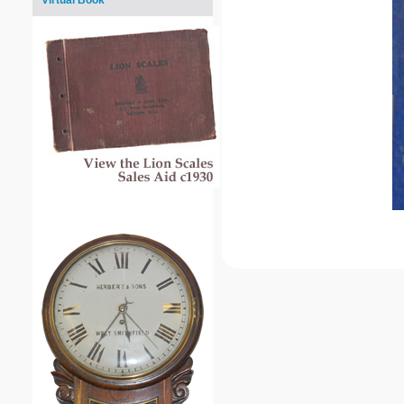
Virtual Book