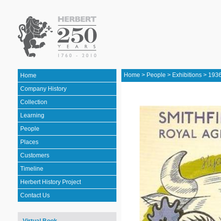
Home
>
People
>
Exhibitions
>
1936
Home
Company History
Collection
Learning
People
Places
Customers
Timeline
Herbert History Project
Contact Us