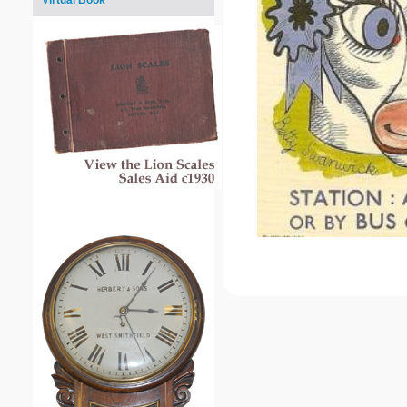
Virtual Book