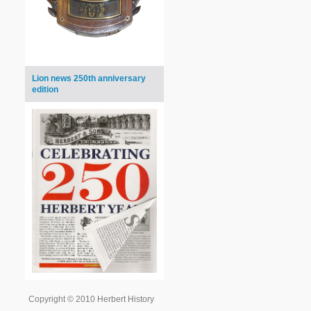
Lion news 250th anniversary
edition
Copyright © 2010 Herbert History