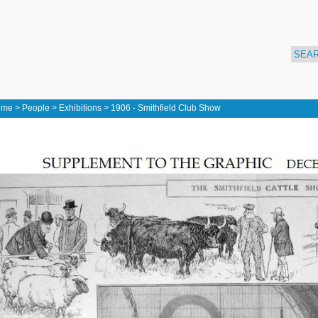
ome
>
People
>
Exhibitions
>
1906 - Smithfield Club Show