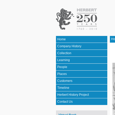
H
Home
Company History
Collection
Learning
People
Places
Customers
Timeline
Herbert History Project
Contact Us