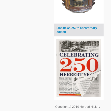
Lion news 250th anniversary
edition
Copyright © 2010 Herbert History