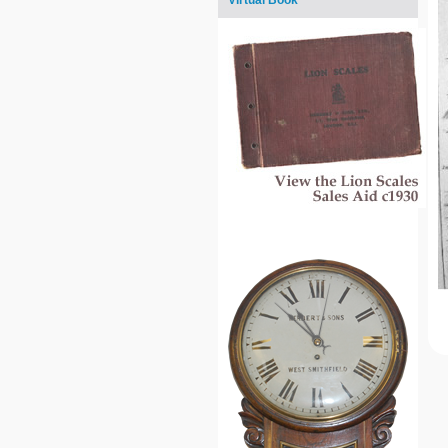
Virtual Book