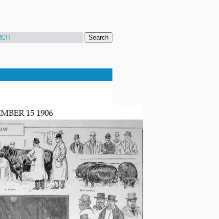
Search