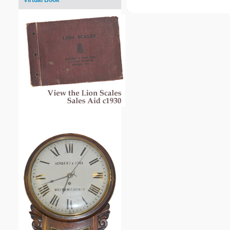
Virtual Book