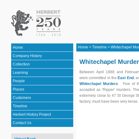
Home
>
Timeline
>
Whitechapel Mur
Home
Company History
Whitechapel Murder
Collection
Between April 1888 and Februar
Learning
were committed in the
East End
, 
People
Whitechapel Murders
. Five of t
Places
accepted as 'Ripper' murders. Th
extremely close to 47 St George St
Customers
factory, must have been very tense
Timeline
Herbert History Project
Contact Us