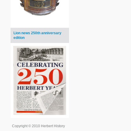
Lion news 250th anniversary
edition
Copyright © 2010 Herbert History