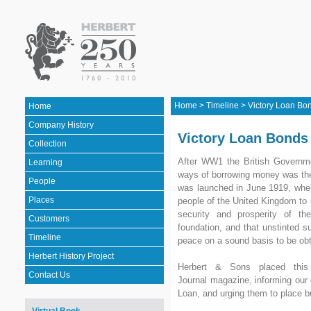
Home
>
Timeline
>
Victory Loan Bo
Home
Company History
Victory Loan Bonds
Collection
After WW1 the British Governme
Learning
ways of borrowing money was the
People
was launched in June 1919, whe
Places
people of the United Kingdom to s
security and prosperity of th
Customers
foundation, and that unstinted s
Timeline
peace on a sound basis to be obt
Herbert History Project
Herbert & Sons placed this
Contact Us
Journal magazine, informing our
Loan, and urging them to place b