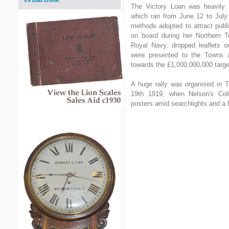
Virtual Book
The Victory Loan was heavily 
which ran from June 12 to July
methods adopted to attract pub
on board during her Northern 
Royal Navy, dropped leaflets ov
were presented to the Towns 
towards the £1,000,000,000 targe
A huge rally was organised in T
19th 1919, when Nelson's Col
posters amid searchlights and a f