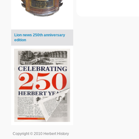
Lion news 250th anniversary
edition
Copyright © 2010 Herbert History