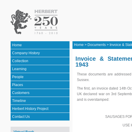
Home
>
Documents
>
Invoice & Sta
Home
Company History
Invoice & Stateme
Collection
1943
Learning
These documents are addressed t
People
Sussex.
Places
The first, an invoice dated 14th O
Customers
UK declared war on 3rd September
and is overstamped:
Timeline
Herbert History Project
SAUSAGES FOR
Contact Us
USE 