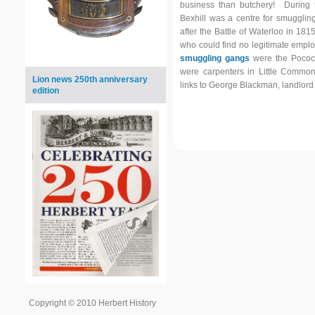
business than butchery! During t
Bexhill was a centre for smuggling,
after the Battle of Waterloo in 1815
who could find no legitimate emp
smuggling gangs
were the Pocock
were carpenters in Little Comm
Lion news 250th anniversary
links to George Blackman, landlord
edition
Copyright © 2010 Herbert History