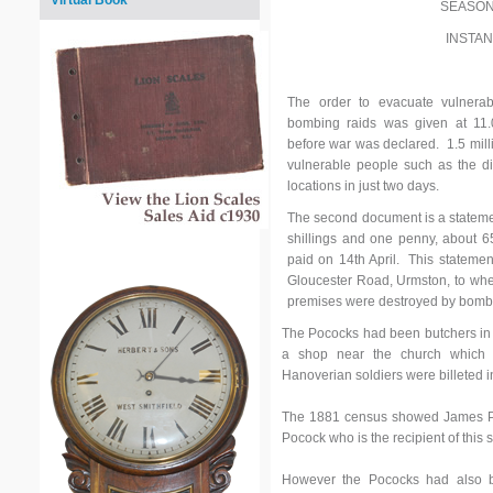
Virtual Book
SEASON
INSTA
The order to evacuate vulnerab
bombing raids was given at 11
before war was declared. 1.5 mil
vulnerable people such as the di
locations in just two days.
The second document is a stateme
shillings and one penny, about 65
paid on 14th April. This statem
Gloucester Road, Urmston, to whe
premises were destroyed by bombi
The Pococks had been butchers in 
a shop near the church which
Hanoverian soldiers were billeted i
The 1881 census showed James Poc
Pocock who is the recipient of this 
However the Pococks had also b