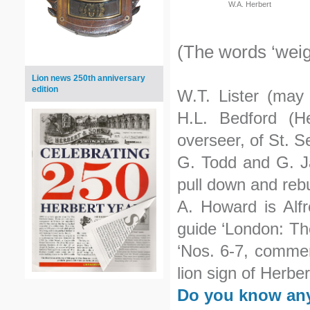
W.A. Herbert
(The words ‘weig
Lion news 250th anniversary
edition
W.T. Lister (may
H.L. Bedford (H
overseer, of St. 
G. Todd and G. Ja
pull down and rebu
A. Howard is Alfr
guide ‘London: The
‘Nos. 6-7, commer
lion sign of Herbe
Do you know any