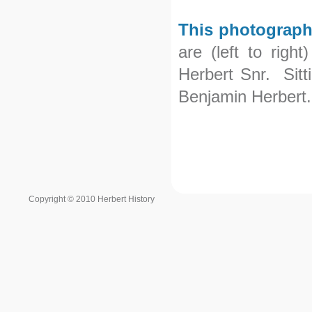
This photograph
are (left to righ
Herbert Snr. Sitt
Benjamin Herbert.
Copyright © 2010 Herbert History