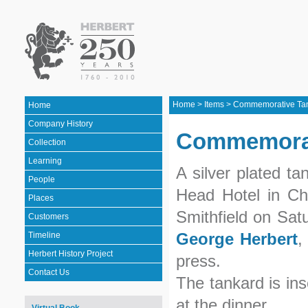
Home
>
Items
>
Commemorative Ta
Home
Company History
Commemorat
Collection
Learning
A silver plated t
People
Head Hotel in Chi
Places
Smithfield on Sat
Customers
George Herbert
,
Timeline
Herbert History Project
press.
Contact Us
The tankard is in
at the dinner.