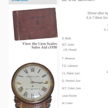
Virtual Book
Dinner after l
6 & 7 West Smit
G. 
S. Betts
W.T. Lister
J.B. Howell
T. Simpson
T.G. Lidstone
J.L. Raine Junr
G. Herbert Junr
W.T. Cotter Junr
Louis Roche
W. Cotter