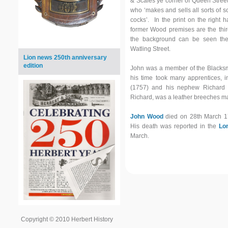
& Scales ye corner of Queen Stree
who ‘makes and sells all sorts of s
cocks’. In the print on the right 
former Wood premises are the third
the background can be seen the 
Watling Street.
Lion news 250th anniversary
edition
John was a member of the Blacksm
his time took many apprentices, 
(1757) and his nephew Richard (
Richard, was a leather breeches ma
John Wood
died on 28th March 1
His death was reported in the
Lo
March.
Copyright © 2010 Herbert History