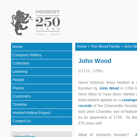
Home
>
The Wood Family
>
John W
Home
Company History
John Wood
Collection
(c1712 - 1765)
Learning
People
Since Victorian times Herbert &
Places
founded by
John Wood
in 1760 bu
more likely to have been started
Customers
does indeed appear on a
catalogu
Timeline
records
of the Cirencester Societ
took John Chandler, son of Nathan
Herbert History Project
as an apprentice in 1749. So th
Contact Us
270 years old!
What of Herbert's founder?