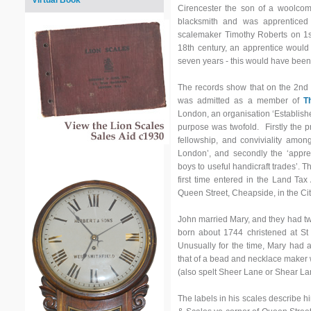
Virtual Book
Cirencester the son of a woolc
blacksmith and was apprentice
scalemaker Timothy Roberts on 1
18th century, an apprentice would b
seven years - this would have been
The records show that on the 2n
was admitted as a member of
T
London, an organisation ‘Establish
purpose was twofold. Firstly the 
fellowship, and conviviality amon
London’, and secondly the ‘appren
boys to useful handicraft trades’. T
first time entered in the Land Ta
Queen Street, Cheapside, in the Ci
John married Mary, and they had tw
born about 1744 christened at St 
Unusually for the time, Mary had a
that of a bead and necklace maker 
(also spelt Sheer Lane or Shear La
The labels in his scales describe 