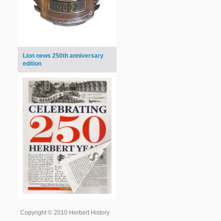
Lion news 250th anniversary
edition
Copyright © 2010 Herbert History