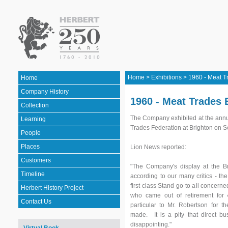
Home
>
Exhibitions
>
1960 - Meat T
Home
Company History
1960 - Meat Trades 
Collection
The Company exhibited at the annua
Learning
Trades Federation at Brighton on S
People
Places
Lion News reported:
Customers
"The Company's display at the Br
Timeline
according to our many critics - the
first class Stand go to all concern
Herbert History Project
who came out of retirement for 
Contact Us
particular to Mr. Robertson for 
made. It is a pity that direct b
disappointing."