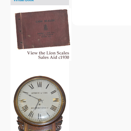
Virtual Book