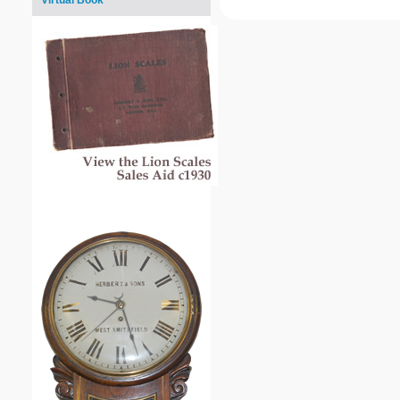
Virtual Book