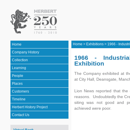
Home
>
Exhibitions
>
1966 - Industri
Home
Company History
1966 - Industri
Collection
Exhibition
Learning
The Company exhibited at the
People
at City Hall, Deansgate, Manc
Places
Lion News reported that the e
Customers
reasons. Undoubtedly the Cred
Timeline
siting was not good and pre
Herbert History Project
achieved were poor.
Contact Us