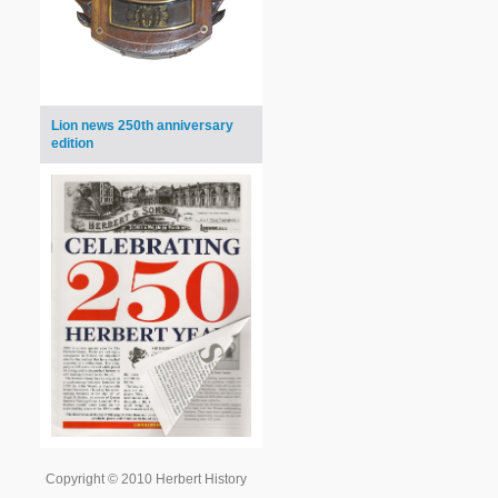
Lion news 250th anniversary
edition
Copyright © 2010 Herbert History