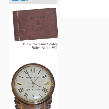
Virtual Book