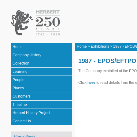
Home
>
Exhibitions
>
1987 - EPOS
Home
Company History
1987 - EPOS/EFTPO
Collection
The Company exhibited at the EPO
Learning
People
Click
here
to read details from the 
Places
Customers
Timeline
Herbert History Project
Contact Us