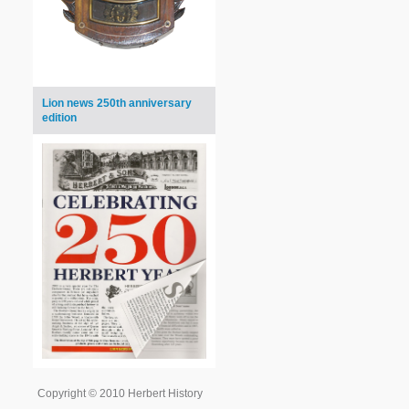
Lion news 250th anniversary
edition
Copyright © 2010 Herbert History