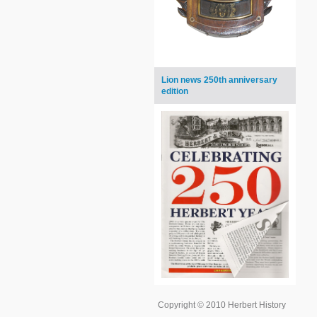
Lion news 250th anniversary
edition
Copyright © 2010 Herbert History