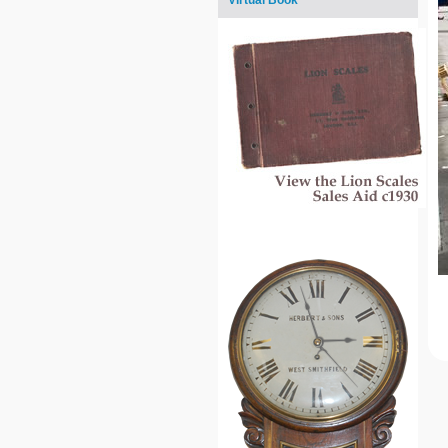
Virtual Book