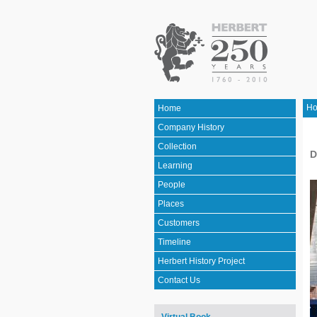
H
Home
Company History
Collection
D
Learning
People
Places
Customers
Timeline
Herbert History Project
Contact Us