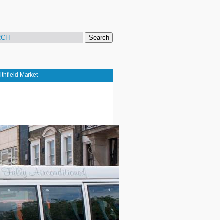
Search
thfield Market