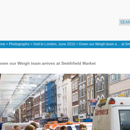
ome
>
Photographs
>
Visit to London, June 2010
>
Down our Weigh team a ... at Smi
own our Weigh team arrives at Smithfield Market