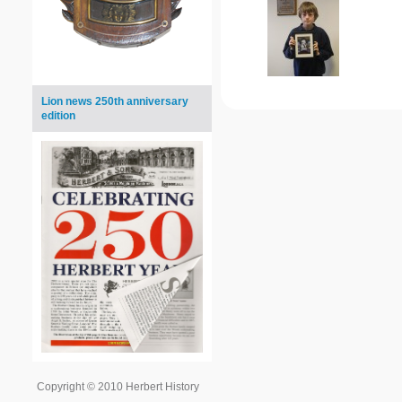
Lion news 250th anniversary
edition
Copyright © 2010 Herbert History