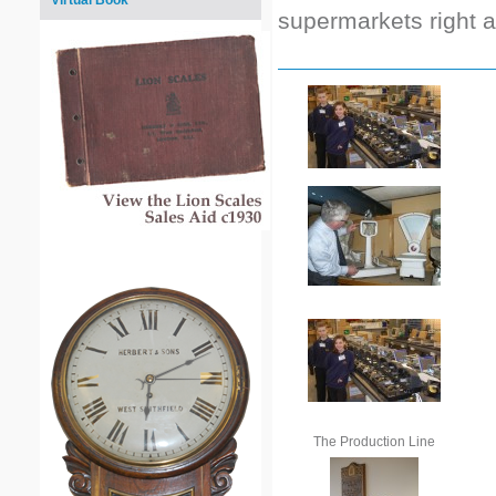
Virtual Book
supermarkets right 
The Production Line