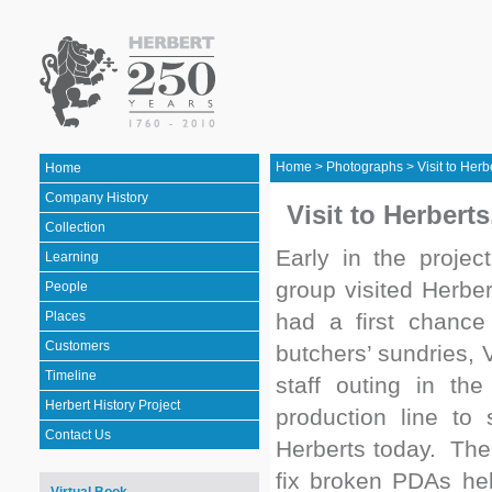
Home
>
Photographs
>
Visit to Her
Home
Company History
Visit to Herbert
Collection
Early in the proje
Learning
group visited Herbe
People
Places
had a first chance 
Customers
butchers’ sundries,
Timeline
staff outing in t
Herbert History Project
production line to
Contact Us
Herberts today. The
fix broken PDAs hel